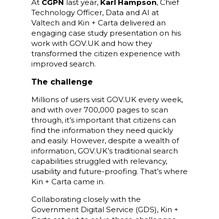
At
CGPN
last year,
Karl Hampson
, Chief
Technology Officer, Data and AI at
Valtech and Kin + Carta delivered an
engaging case study presentation on his
work with GOV.UK and how they
transformed the citizen experience with
improved search.
The challenge
Millions of users visit GOV.UK every week,
and with over 700,000 pages to scan
through, it’s important that citizens can
find the information they need quickly
and easily. However, despite a wealth of
information, GOV.UK’s traditional search
capabilities struggled with relevancy,
usability and future-proofing. That’s where
Kin + Carta came in.
Collaborating closely with the
Government Digital Service (GDS), Kin +