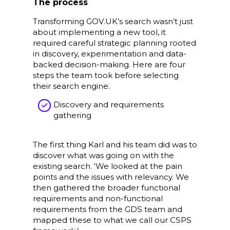
The process
Transforming GOV.UK’s search wasn’t just
about implementing a new tool, it
required careful strategic planning rooted
in discovery, experimentation and data-
backed decision-making. Here are four
steps the team took before selecting
their search engine.
Discovery and requirements
gathering
The first thing Karl and his team did was to
discover what was going on with the
existing search. ‘We looked at the pain
points and the issues with relevancy. We
then gathered the broader functional
requirements and non-functional
requirements from the GDS team and
mapped these to what we call our CSPS