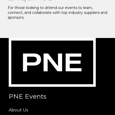
For those looking to attend our events to learn,
connect, and collaborate with top industry suppliers and
sponsors.
PNE Events
About Us