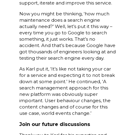
support, iterate and improve this service.
Now you might be thinking, ‘how much
maintenance does a search engine
actually need?’ Well, let’s put it this way –
every time you go to Google to search
something, it just works. That’s no
accident. And that’s because Google have
got thousands of engineers looking at and
testing their search engine every day.
As Karl put it, ‘It’s like not taking your car
for a service and expecting it to not break
down at some point.’ He continued, ‘A
search management approach for this
new platform was obviously super
important. User behaviour changes, the
content changes and of course for this
use case, world events change.’
Join our future discussions