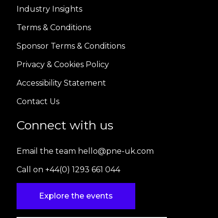
Industry Insights
Terms & Conditions
Sponsor Terms & Conditions
Privacy & Cookies Policy
Accessibility Statement
Contact Us
Connect with us
Email the team hello@pne-uk.com
Call on +44(0) 1293 661 044
Explore the events