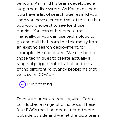
vendors, Karl and his team developed a
judgement list system. As Karl explained,
‘you have a list of search queries and you
then you have a curated set of results that
you would expect to see for those
queries. You can either create that
manually, or you can use technology to
go and pull that from the telemetry from
an existing search deployment, for
example.’ He continued, ‘We use both of
those techniques to create actually a
range of judgement lists that address all
of the different relevancy problems that
we saw on GOV.UK.’
Blind testing
To ensure unbiased results, Kin + Carta
conducted a range of blind tests. ‘These
four POCs that had been created were
put side by side and we let the GDS team