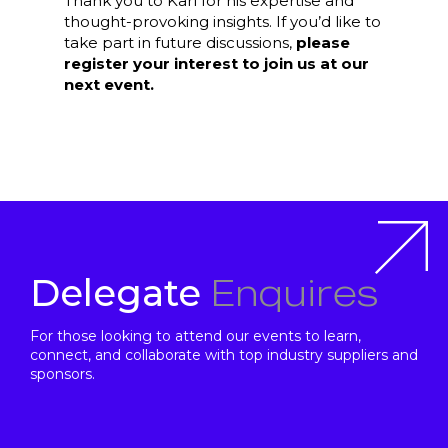
Thank you to Karl for his expertise and
thought-provoking insights. If you’d like to
take part in future discussions,
please
register your interest to join us at our
next event.
Enquires
Delegate
For those looking to attend our events to learn,
connect, and collaborate with top industry suppliers and
sponsors.