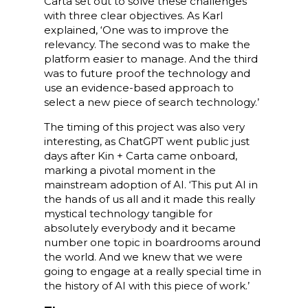
Carta set out to solve these challenges
with three clear objectives. As Karl
explained, ‘One was to improve the
relevancy. The second was to make the
platform easier to manage. And the third
was to future proof the technology and
use an evidence-based approach to
select a new piece of search technology.’
The timing of this project was also very
interesting, as ChatGPT went public just
days after Kin + Carta came onboard,
marking a pivotal moment in the
mainstream adoption of AI. ‘This put AI in
the hands of us all and it made this really
mystical technology tangible for
absolutely everybody and it became
number one topic in boardrooms around
the world. And we knew that we were
going to engage at a really special time in
the history of AI with this piece of work.’