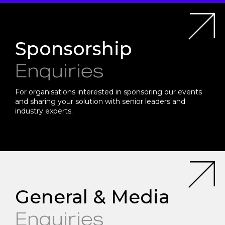
Sponsorship
Enquiries
For organisations interested in sponsoring our events
and sharing your solution with senior leaders and
industry experts.
General & Media
Enquiries