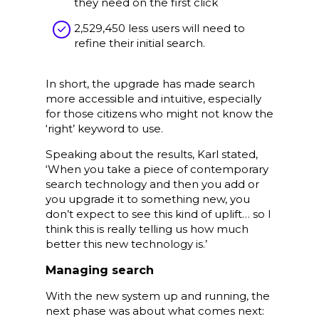
they need on the first click
2,529,450 less users will need to
refine their initial search.
In short, the upgrade has made search
more accessible and intuitive, especially
for those citizens who might not know the
‘right’ keyword to use.
Speaking about the results, Karl stated,
‘When you take a piece of contemporary
search technology and then you add or
you upgrade it to something new, you
don’t expect to see this kind of uplift… so I
think this is really telling us how much
better this new technology is.’
Managing search
With the new system up and running, the
next phase was about what comes next: