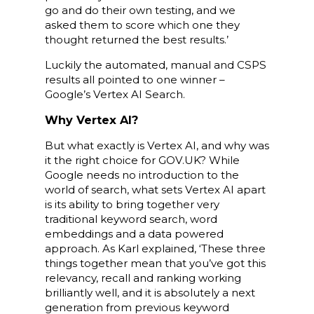
go and do their own testing, and we
asked them to score which one they
thought returned the best results.’
Luckily the automated, manual and CSPS
results all pointed to one winner –
Google’s Vertex AI Search.
Why Vertex AI?
But what exactly is Vertex AI, and why was
it the right choice for GOV.UK? While
Google needs no introduction to the
world of search, what sets Vertex AI apart
is its ability to bring together very
traditional keyword search, word
embeddings and a data powered
approach. As Karl explained, ‘These three
things together mean that you’ve got this
relevancy, recall and ranking working
brilliantly well, and it is absolutely a next
generation from previous keyword