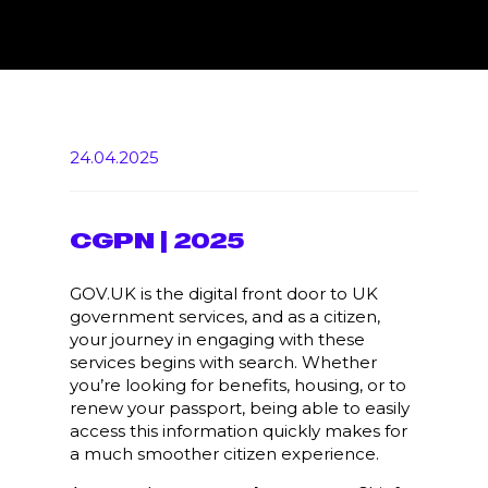
24.04.2025
CGPN | 2025
GOV.UK is the digital front door to UK
government services, and as a citizen,
your journey in engaging with these
services begins with search. Whether
you’re looking for benefits, housing, or to
renew your passport, being able to easily
access this information quickly makes for
a much smoother citizen experience.