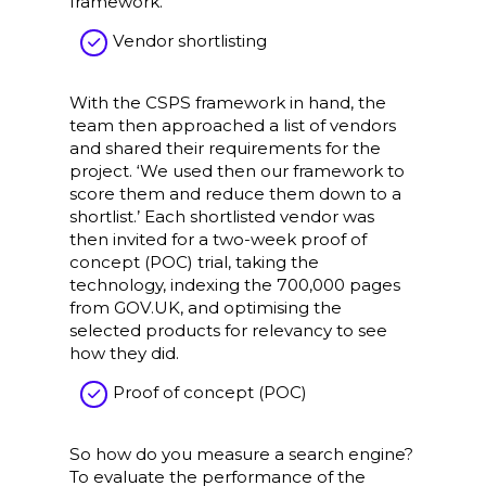
framework.’
Vendor shortlisting
With the CSPS framework in hand, the
team then approached a list of vendors
and shared their requirements for the
project. ‘We used then our framework to
score them and reduce them down to a
shortlist.’ Each shortlisted vendor was
then invited for a two-week proof of
concept (POC) trial, taking the
technology, indexing the 700,000 pages
from GOV.UK, and optimising the
selected products for relevancy to see
how they did.
Proof of concept (POC)
So how do you measure a search engine?
To evaluate the performance of the