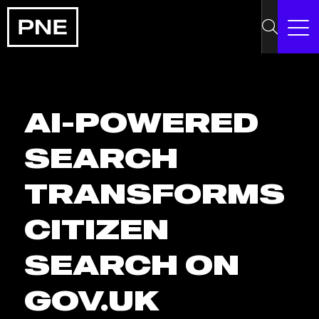
AI-POWERED
SEARCH
TRANSFORMS
CITIZEN
SEARCH ON
GOV.UK