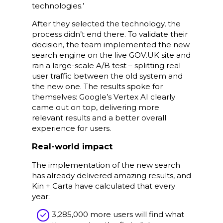
technologies.’
After they selected the technology, the
process didn’t end there. To validate their
decision, the team implemented the new
search engine on the live GOV.UK site and
ran a large-scale A/B test – splitting real
user traffic between the old system and
the new one. The results spoke for
themselves: Google’s Vertex AI clearly
came out on top, delivering more
relevant results and a better overall
experience for users.
Real-world impact
The implementation of the new search
has already delivered amazing results, and
Kin + Carta have calculated that every
year:
3,285,000 more users will find what