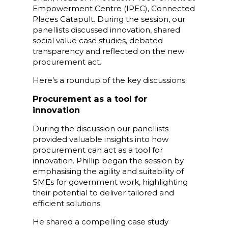
Empowerment Centre (IPEC), Connected
Places Catapult. During the session, our
panellists discussed innovation, shared
social value case studies, debated
transparency and reflected on the new
procurement act.
Here’s a roundup of the key discussions:
Procurement as a tool for
innovation
During the discussion our panellists
provided valuable insights into how
procurement can act as a tool for
innovation. Phillip began the session by
emphasising the agility and suitability of
SMEs for government work, highlighting
their potential to deliver tailored and
efficient solutions.
He shared a compelling case study