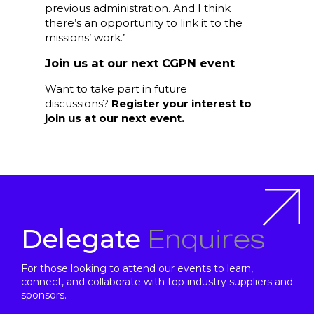
previous administration. And I think
there’s an opportunity to link it to the
missions’ work.’
Join us at our next CGPN event
Want to take part in future
discussions?
Register your interest to
join us at our next event.
Enquires
Delegate
For those looking to attend our events to learn,
connect, and collaborate with top industry suppliers and
sponsors.