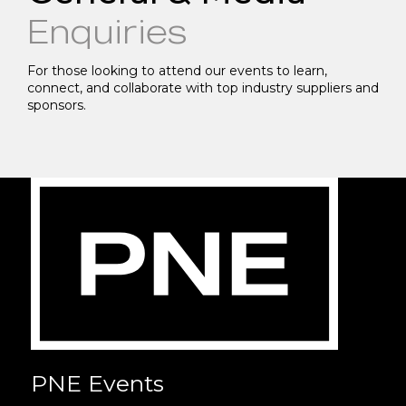
Enquiries
For those looking to attend our events to learn,
connect, and collaborate with top industry suppliers and
sponsors.
PNE Events