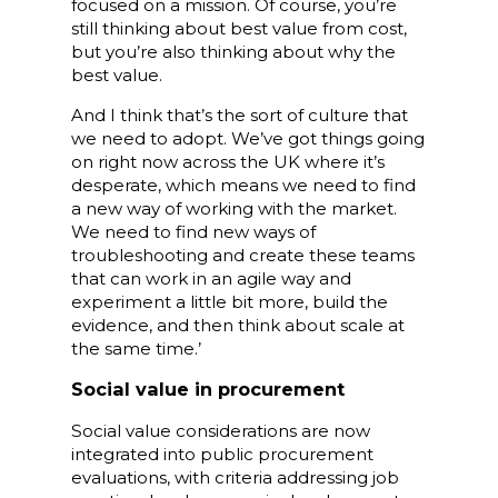
focused on a mission. Of course, you’re
still thinking about best value from cost,
but you’re also thinking about why the
best value.
And I think that’s the sort of culture that
we need to adopt. We’ve got things going
on right now across the UK where it’s
desperate, which means we need to find
a new way of working with the market.
We need to find new ways of
troubleshooting and create these teams
that can work in an agile way and
experiment a little bit more, build the
evidence, and then think about scale at
the same time.’
Social value in procurement
Social value considerations are now
integrated into public procurement
evaluations, with criteria addressing job