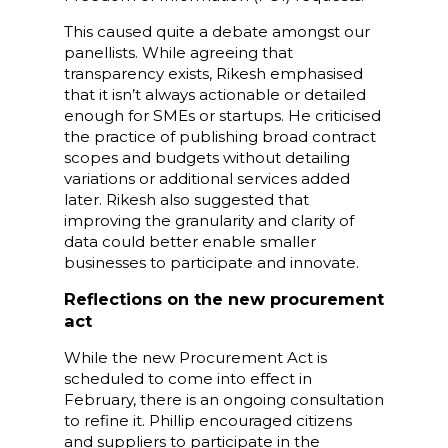
This caused quite a debate amongst our
panellists. While agreeing that
transparency exists, Rikesh emphasised
that it isn’t always actionable or detailed
enough for SMEs or startups. He criticised
the practice of publishing broad contract
scopes and budgets without detailing
variations or additional services added
later. Rikesh also suggested that
improving the granularity and clarity of
data could better enable smaller
businesses to participate and innovate.
Reflections on the new procurement
act
While the new Procurement Act is
scheduled to come into effect in
February, there is an ongoing consultation
to refine it. Phillip encouraged citizens
and suppliers to participate in the