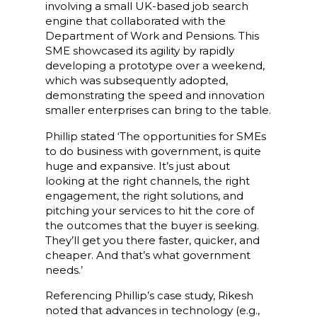
involving a small UK-based job search
engine that collaborated with the
Department of Work and Pensions. This
SME showcased its agility by rapidly
developing a prototype over a weekend,
which was subsequently adopted,
demonstrating the speed and innovation
smaller enterprises can bring to the table.
Phillip stated ‘The opportunities for SMEs
to do business with government, is quite
huge and expansive. It’s just about
looking at the right channels, the right
engagement, the right solutions, and
pitching your services to hit the core of
the outcomes that the buyer is seeking.
They’ll get you there faster, quicker, and
cheaper. And that’s what government
needs.’
Referencing Phillip’s case study, Rikesh
noted that advances in technology (e.g.,