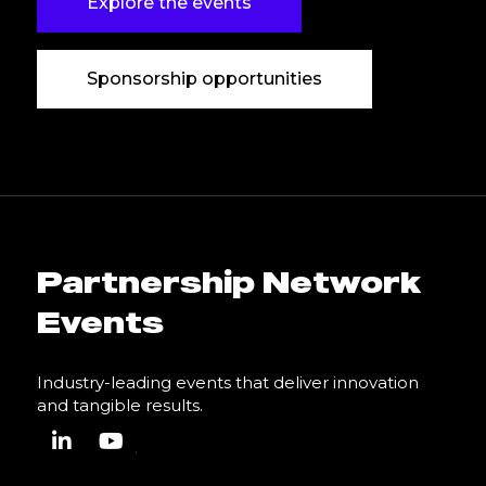
Explore the events
Sponsorship opportunities
Partnership Network
Events
Industry-leading events that deliver innovation
and tangible results.
linkedin
youtube