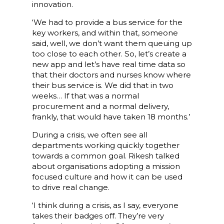
innovation.
‘We had to provide a bus service for the
key workers, and within that, someone
said, well, we don’t want them queuing up
too close to each other. So, let’s create a
new app and let’s have real time data so
that their doctors and nurses know where
their bus service is. We did that in two
weeks… If that was a normal
procurement and a normal delivery,
frankly, that would have taken 18 months.’
During a crisis, we often see all
departments working quickly together
towards a common goal. Rikesh talked
about organisations adopting a mission
focused culture and how it can be used
to drive real change.
‘I think during a crisis, as I say, everyone
takes their badges off. They’re very