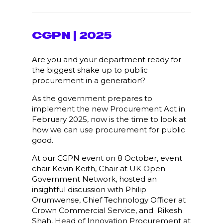
CGPN | 2025
Are you and your department ready for
the biggest shake up to public
procurement in a generation?
As the government prepares to
implement the new Procurement Act in
February 2025, now is the time to look at
how we can use procurement for public
good.
At our CGPN event on 8 October, event
chair Kevin Keith, Chair at UK Open
Government Network, hosted an
insightful discussion with Philip
Orumwense, Chief Technology Officer at
Crown Commercial Service, and Rikesh
Shah, Head of Innovation Procurement at