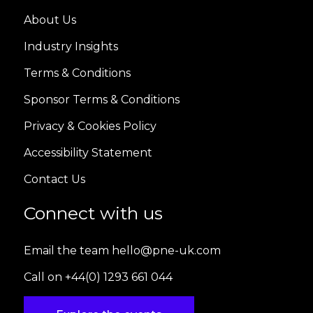
About Us
Industry Insights
Terms & Conditions
Sponsor Terms & Conditions
Privacy & Cookies Policy
Accessibility Statement
Contact Us
Connect with us
Email the team hello@pne-uk.com
Call on +44(0) 1293 661 044