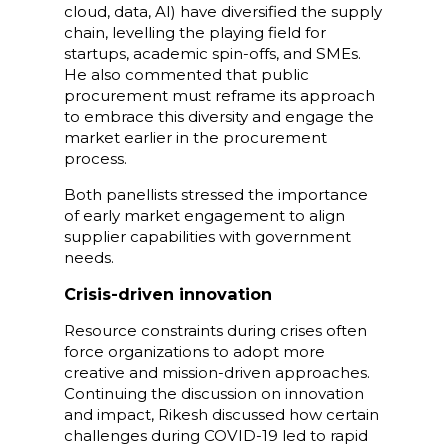
cloud, data, AI) have diversified the supply
chain, levelling the playing field for
startups, academic spin-offs, and SMEs.
He also commented that public
procurement must reframe its approach
to embrace this diversity and engage the
market earlier in the procurement
process.
Both panellists stressed the importance
of early market engagement to align
supplier capabilities with government
needs.
Crisis-driven innovation
Resource constraints during crises often
force organizations to adopt more
creative and mission-driven approaches.
Continuing the discussion on innovation
and impact, Rikesh discussed how certain
challenges during COVID-19 led to rapid