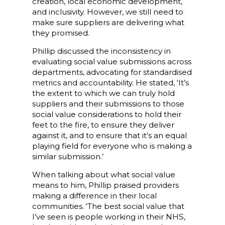
creation, local economic development,
and inclusivity. However, we still need to
make sure suppliers are delivering what
they promised.
Phillip discussed the inconsistency in
evaluating social value submissions across
departments, advocating for standardised
metrics and accountability. He stated, ‘It’s
the extent to which we can truly hold
suppliers and their submissions to those
social value considerations to hold their
feet to the fire, to ensure they deliver
against it, and to ensure that it’s an equal
playing field for everyone who is making a
similar submission.’
When talking about what social value
means to him, Phillip praised providers
making a difference in their local
communities. ‘The best social value that
I’ve seen is people working in their NHS,