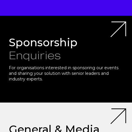
Sponsorship
Enquiries
For organisations interested in sponsoring our events
and sharing your solution with senior leaders and
industry experts.
General & Media