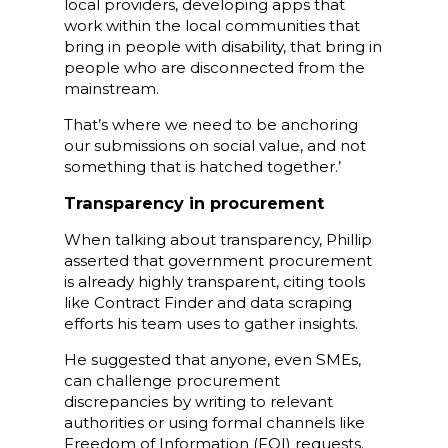
local providers, developing apps that
work within the local communities that
bring in people with disability, that bring in
people who are disconnected from the
mainstream.
That’s where we need to be anchoring
our submissions on social value, and not
something that is hatched together.’
Transparency in procurement
When talking about transparency, Phillip
asserted that government procurement
is already highly transparent, citing tools
like Contract Finder and data scraping
efforts his team uses to gather insights.
He suggested that anyone, even SMEs,
can challenge procurement
discrepancies by writing to relevant
authorities or using formal channels like
Freedom of Information (FOI) requests.