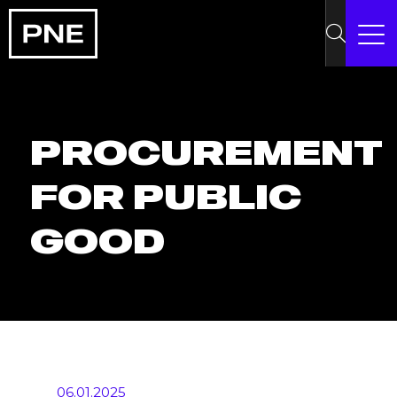
PROCUREMENT
FOR PUBLIC
GOOD
06.01.2025