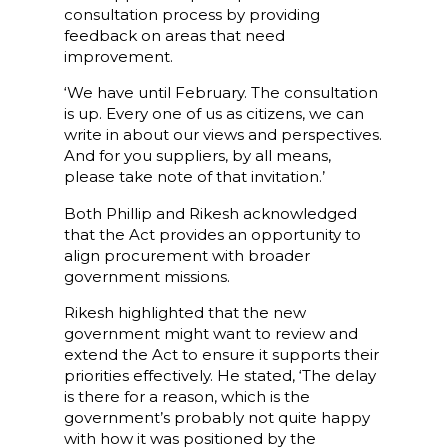
consultation process by providing
feedback on areas that need
improvement.
‘We have until February. The consultation
is up. Every one of us as citizens, we can
write in about our views and perspectives.
And for you suppliers, by all means,
please take note of that invitation.’
Both Phillip and Rikesh acknowledged
that the Act provides an opportunity to
align procurement with broader
government missions.
Rikesh highlighted that the new
government might want to review and
extend the Act to ensure it supports their
priorities effectively. He stated, ‘The delay
is there for a reason, which is the
government’s probably not quite happy
with how it was positioned by the