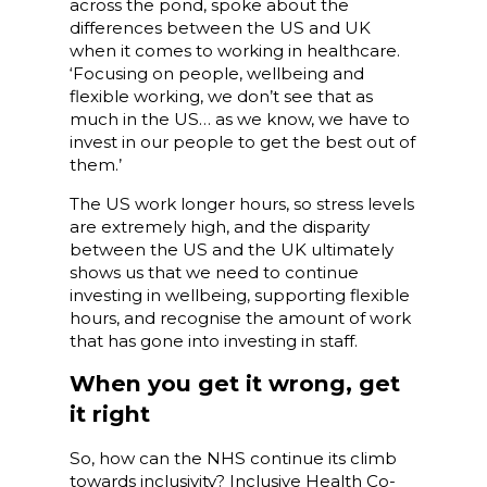
across the pond, spoke about the
differences between the US and UK
when it comes to working in healthcare.
‘Focusing on people, wellbeing and
flexible working, we don’t see that as
much in the US… as we know, we have to
invest in our people to get the best out of
them.’
The US work longer hours, so stress levels
are extremely high, and the disparity
between the US and the UK ultimately
shows us that we need to continue
investing in wellbeing, supporting flexible
hours, and recognise the amount of work
that has gone into investing in staff.
When you get it wrong, get
it right
So, how can the NHS continue its climb
towards inclusivity? Inclusive Health Co-