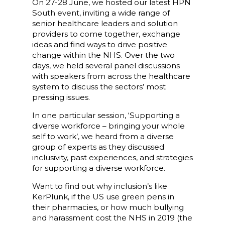
On 27-28 June, we hosted our latest HPN
South event, inviting a wide range of
senior healthcare leaders and solution
providers to come together, exchange
ideas and find ways to drive positive
change within the NHS. Over the two
days, we held several panel discussions
with speakers from across the healthcare
system to discuss the sectors’ most
pressing issues.
In one particular session, ‘Supporting a
diverse workforce – bringing your whole
self to work’, we heard from a diverse
group of experts as they discussed
inclusivity, past experiences, and strategies
for supporting a diverse workforce.
Want to find out why inclusion’s like
KerPlunk, if the US use green pens in
their pharmacies, or how much bullying
and harassment cost the NHS in 2019 (the