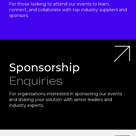
For those looking to attend our events to learn,
connect, and collaborate with top industry suppliers and
sponsors.
Sponsorship
Enquiries
For organisations interested in sponsoring our events
and sharing your solution with senior leaders and
industry experts.