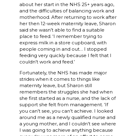
about her start in the NHS 25+ years ago,
and the difficulties of balancing work and
motherhood. After returning to work after
her then 12-week maternity leave, Sharon
said she wasn’t able to find a suitable
place to feed. ‘I remember trying to
express milk in a store cupboard, with
people coming in and out… I stopped
feeding very quickly because I felt that I
couldn’t work and feed.’
Fortunately, the NHS has made major
strides when it comes to things like
maternity leave, but Sharon still
remembers the struggles she had when
she first started as a nurse, and the lack of
support she felt from management. ‘If
you can’t see, you can’t achieve. I looked
around me as a newly qualified nurse and
a young mother, and I couldn’t see where
I was going to achieve anything because