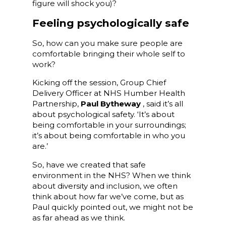
figure will shock you)?
Feeling psychologically safe
So, how can you make sure people are
comfortable bringing their whole self to
work?
Kicking off the session, Group Chief
Delivery Officer at NHS Humber Health
Partnership,
Paul Bytheway
, said it’s all
about psychological safety. ‘It’s about
being comfortable in your surroundings;
it’s about being comfortable in who you
are.’
So, have we created that safe
environment in the NHS? When we think
about diversity and inclusion, we often
think about how far we’ve come, but as
Paul quickly pointed out, we might not be
as far ahead as we think.