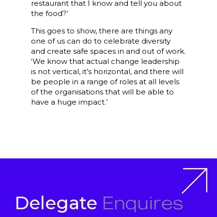
restaurant that I know and tell you about
the food?’
This goes to show, there are things any
one of us can do to celebrate diversity
and create safe spaces in and out of work.
‘We know that actual change leadership
is not vertical, it’s horizontal, and there will
be people in a range of roles at all levels
of the organisations that will be able to
have a huge impact.’
Enquires
Delegate