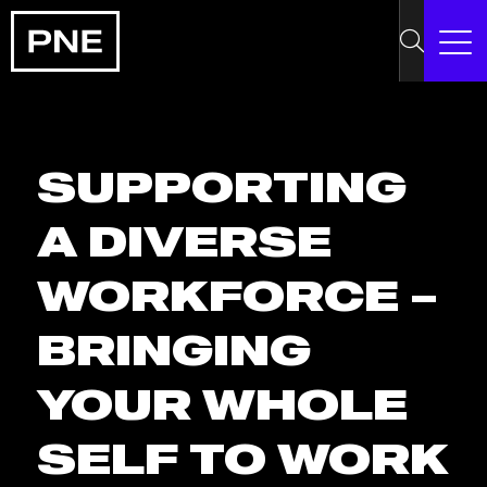
SUPPORTING
A DIVERSE
WORKFORCE –
BRINGING
YOUR WHOLE
SELF TO WORK