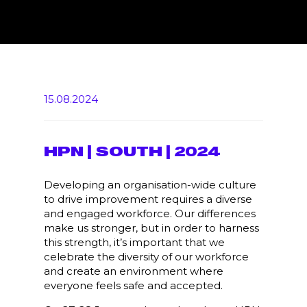
15.08.2024
HPN | SOUTH | 2024
Developing an organisation-wide culture
to drive improvement requires a diverse
and engaged workforce. Our differences
make us stronger, but in order to harness
this strength, it’s important that we
celebrate the diversity of our workforce
and create an environment where
everyone feels safe and accepted.