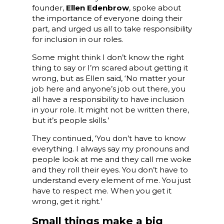
founder,
Ellen Edenbrow
, spoke about
the importance of everyone doing their
part, and urged us all to take responsibility
for inclusion in our roles.
Some might think I don’t know the right
thing to say or I’m scared about getting it
wrong, but as Ellen said, ‘No matter your
job here and anyone’s job out there, you
all have a responsibility to have inclusion
in your role. It might not be written there,
but it’s people skills.’
They continued, ‘You don’t have to know
everything. I always say my pronouns and
people look at me and they call me woke
and they roll their eyes. You don’t have to
understand every element of me. You just
have to respect me. When you get it
wrong, get it right.’
Small things make a big