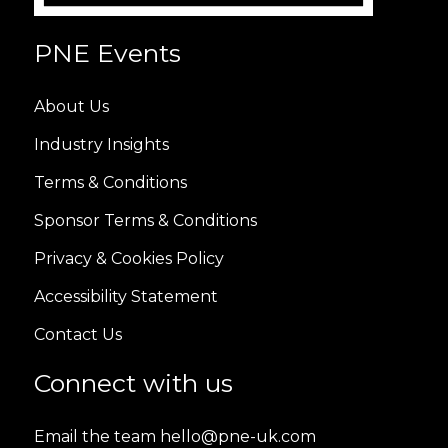
PNE Events
About Us
Industry Insights
Terms & Conditions
Sponsor Terms & Conditions
Privacy & Cookies Policy
Accessibility Statement
Contact Us
Connect with us
Email the team hello@pne-uk.com