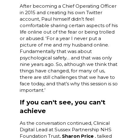
After becoming a Chief Operating Officer
in 2015 and creating his own Twitter
account, Paul himself didn’t feel
comfortable sharing certain aspects of his
life online out of the fear or being trolled
or abused. ‘For a year I never put a
picture of me and my husband online.
Fundamentally that was about
psychological safety… and that was only
nine years ago. So, although we think that
things have changed, for many of us,
there are still challenges that we have to
face today, and that’s why this session is so
important.’
If you can't see, you can't
achieve
As the conversation continued, Clinical
Digital Lead at Sussex Partnership NHS
Foundation Trust,
Sharon Price
, talked