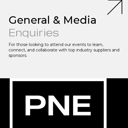
General & Media
Enquiries
For those looking to attend our events to learn,
connect, and collaborate with top industry suppliers and
sponsors.