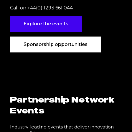
Call on +44(0) 1293 661 044
Explore the events
Sponsorship opportunities
Partnership Network
Events
Industry-leading events that deliver innovation