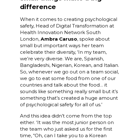
difference
When it comes to creating psychological
safety, Head of Digital Transformation at
Health Innovation Network South
London,
Ambra Caruso
, spoke about
small but important ways her team
celebrate their diversity, ‘In my team,
we’re very diverse. We are, Spanish,
Bangladeshi, Nigerian, Korean, and Italian.
So, whenever we go out on a team social,
we go to eat some food from one of our
countries and talk about the food… it
sounds like something really small but it’s
something that’s created a huge amount
of psychological safety for all of us.’
And this idea didn’t come from the top
either. ‘It was the most junior person on
the team who just asked us for the first
time, “Oh, can I take you to a Korean