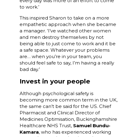
every day was more of an effort to come
to work.’
This inspired Sharon to take on a more
empathetic approach when she became
a manager. ‘I’ve watched other women
and men destroy themselves by not
being able to just come to work and it be
a safe space. Whatever your problems
are… when you’re in your team, you
should feel safe to say, I’m having a really
bad day.’
Invest in your people
Although psychological safety is
becoming more common term in the UK,
the same can’t be said for the US. Chief
Pharmacist and Clinical Director of
Medicines Optimisation, Buckinghamshire
Healthcare NHS Trust,
Samuel Bundu-
Kamara
, who has experienced working