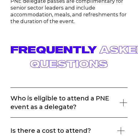
PNE delegate passes are complimentary for
senior sector leaders and include
accommodation, meals, and refreshments for
the duration of the event.
FREQUENTLY
ASKE
QUESTIONS
Who is eligible to attend a PNE
event as a delegate?
Is there a cost to attend?