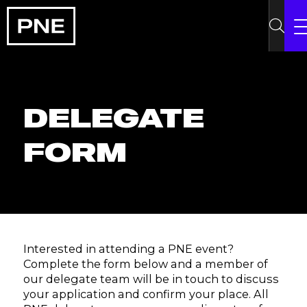
DELEGATE
FORM
Interested in attending a PNE event?
Complete the form below and a member of
our delegate team will be in touch to discuss
your application and confirm your place. All