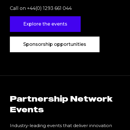
Call on +44(0) 1293 661 044
Explore the events
Sponsorship opportunities
Partnership Network
Events
Industry-leading events that deliver innovation