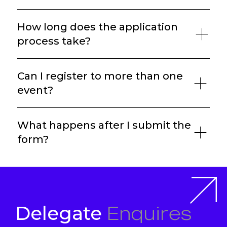
How long does the application
process take?
Can I register to more than one
event?
What happens after I submit the
form?
Enquires
Delegate