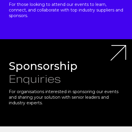
For those looking to attend our events to learn,
connect, and collaborate with top industry suppliers and
sponsors.
Sponsorship
Enquiries
For organisations interested in sponsoring our events
and sharing your solution with senior leaders and
industry experts.