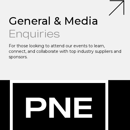
General & Media
Enquiries
For those looking to attend our events to learn,
connect, and collaborate with top industry suppliers and
sponsors.