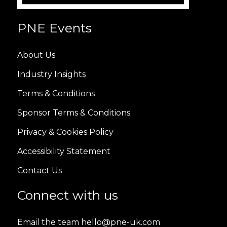
PNE Events
About Us
Industry Insights
Terms & Conditions
Sponsor Terms & Conditions
Privacy & Cookies Policy
Accessibility Statement
Contact Us
Connect with us
Email the team hello@pne-uk.com